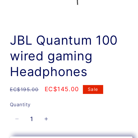
Open
media
1
JBL Quantum 100
in
modal
wired gaming
Headphones
Regular
Sale
EC$145.00
EC$195.00
Sale
price
price
Quantity
Quantity
Decrease
Increase
quantity
quantity