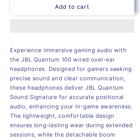
for
for
Add to cart
JBL
JBL
Quantum
Quantum
100
100
wired
wired
gaming
gaming
Headphones
Headphones
Experience immersive gaming audio with
the JBL Quantum 100 wired over-ear
headphones. Designed for gamers seeking
precise sound and clear communication,
these headphones deliver JBL Quantum
Sound Signature for accurate positional
audio, enhancing your in-game awareness.
The lightweight, comfortable design
ensures long-lasting wear during extended
sessions, while the detachable boom