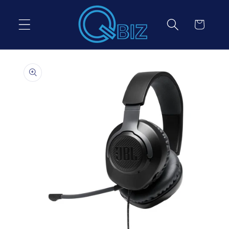
Skip to
content
Cart
Skip to
product
information