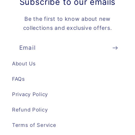
Subscribe to our emails
Be the first to know about new
collections and exclusive offers.
Email
About Us
FAQs
Privacy Policy
Refund Policy
Terms of Service