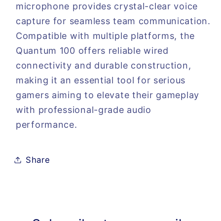
microphone provides crystal-clear voice
capture for seamless team communication.
Compatible with multiple platforms, the
Quantum 100 offers reliable wired
connectivity and durable construction,
making it an essential tool for serious
gamers aiming to elevate their gameplay
with professional-grade audio
performance.
Share